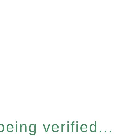
eing verified...