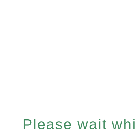
Please wait whil