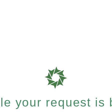
e your request is b