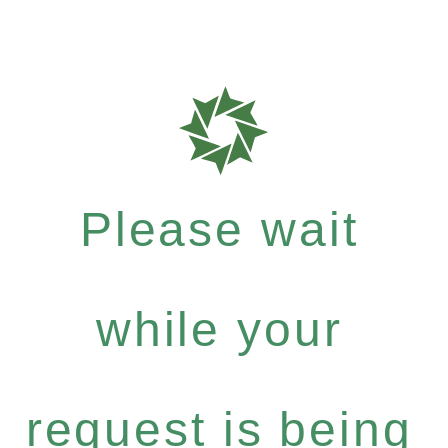
Please wait
while your
request is being