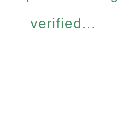
verified...