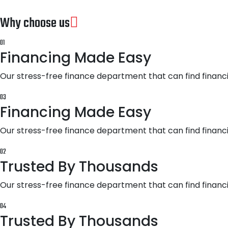
Why choose us
01
Financing Made Easy
Our stress-free finance department that can find financi
03
Financing Made Easy
Our stress-free finance department that can find financi
02
Trusted By Thousands
Our stress-free finance department that can find financi
04
Trusted By Thousands