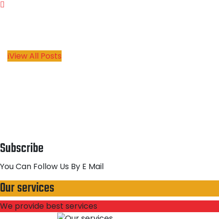
View All Posts
Subscribe
You Can Follow Us By E Mail
Our services
We provide best services