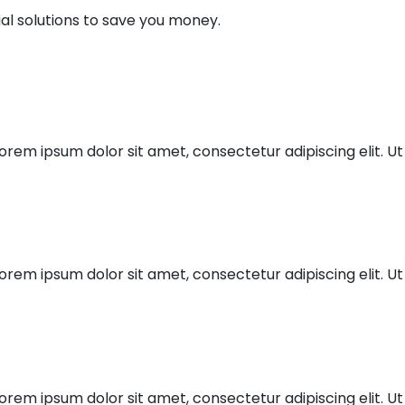
al solutions to save you money.
orem ipsum dolor sit amet, consectetur adipiscing elit. Ut 
orem ipsum dolor sit amet, consectetur adipiscing elit. Ut 
orem ipsum dolor sit amet, consectetur adipiscing elit. Ut 