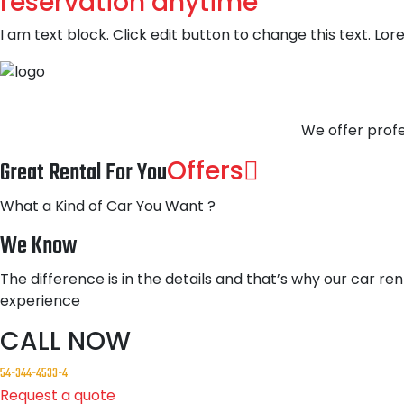
reservation anytime
I am text block. Click edit button to change this text. Lor
We offer profe
Offers
Great Rental For You
What a Kind of Car You Want ?
We Know
The difference is in the details and that’s why our car ren
experience
CALL NOW
54-344-4533-4
Request a quote