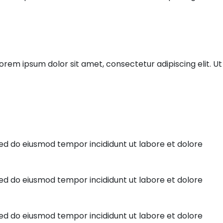
orem ipsum dolor sit amet, consectetur adipiscing elit. Ut 
sed do eiusmod tempor incididunt ut labore et dolore
sed do eiusmod tempor incididunt ut labore et dolore
sed do eiusmod tempor incididunt ut labore et dolore