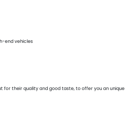
gh-end vehicles
t for their quality and good taste, to offer you an unique