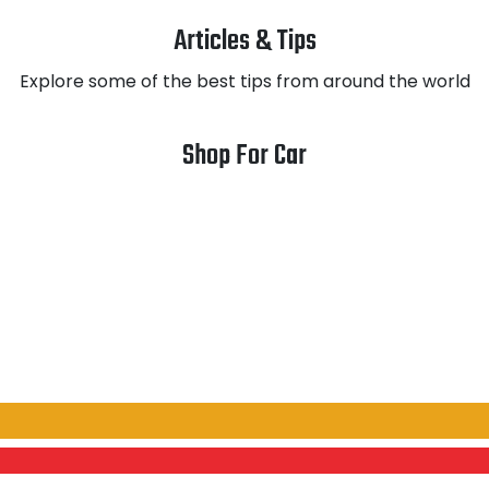
Articles & Tips
Explore some of the best tips from around the world
Shop For Car