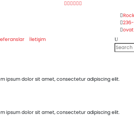
Rock
236
ova
Search
eferanslar
İletişim
for:
em ipsum dolor sit amet, consectetur adipiscing elit.
em ipsum dolor sit amet, consectetur adipiscing elit.