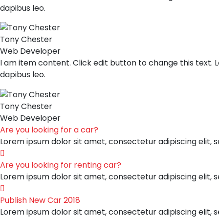
dapibus leo.
Tony Chester
Web Developer
I am item content. Click edit button to change this text. L
dapibus leo.
Tony Chester
Web Developer
Are you looking for a car?
Lorem ipsum dolor sit amet, consectetur adipiscing elit, 
Are you looking for renting car?
Lorem ipsum dolor sit amet, consectetur adipiscing elit, 
Publish New Car 2018
Lorem ipsum dolor sit amet, consectetur adipiscing elit, 