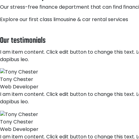
Our stress-free finance department that can find financi
Explore our first class limousine & car rental services
Our testimonials
I am item content. Click edit button to change this text. L
dapibus leo.
Tony Chester
Web Developer
I am item content. Click edit button to change this text. L
dapibus leo.
Tony Chester
Web Developer
I am item content. Click edit button to change this text. L