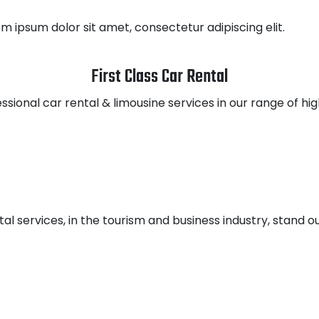
em ipsum dolor sit amet, consectetur adipiscing elit.
First Class Car Rental
ssional car rental & limousine services in our range of hi
tal services, in the tourism and business industry, stand ou