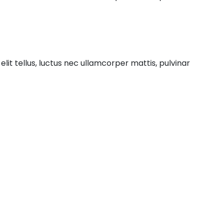
elit tellus, luctus nec ullamcorper mattis, pulvinar