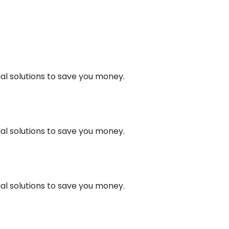
al solutions to save you money.
al solutions to save you money.
al solutions to save you money.