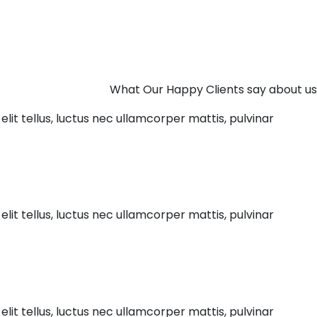
What Our Happy Clients say about us
elit tellus, luctus nec ullamcorper mattis, pulvinar
elit tellus, luctus nec ullamcorper mattis, pulvinar
elit tellus, luctus nec ullamcorper mattis, pulvinar