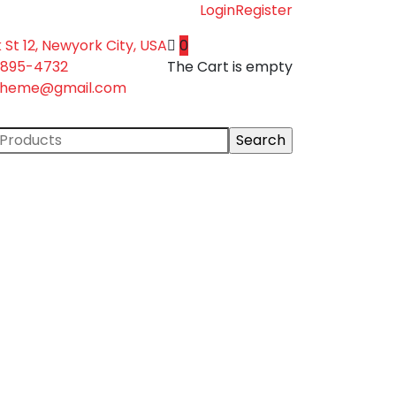
Login
Register
 St 12, Newyork City, USA
0
-895-4732
The Cart is empty
theme@gmail.com