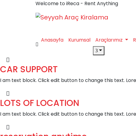
Welcome to iReca - Rent Anything
Anasayfa
Kurumsal
Araçlarımız
R
CAR SUPPORT
I am text block. Click edit button to change this text. Lor
LOTS OF LOCATION
I am text block. Click edit button to change this text. Lor