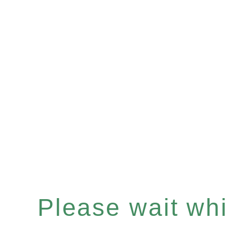
Please wait whil