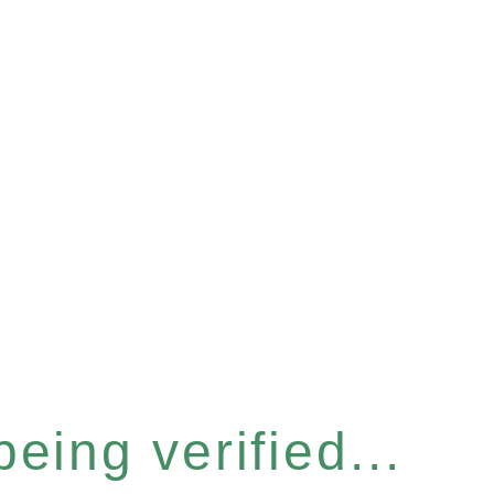
eing verified...