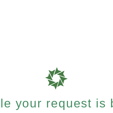
e your request is b